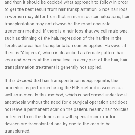
and then it should be decided what approach to follow in order
to get the best result from hair transplantation. Since hair loss
in women may differ from that in men in certain situations, hair
transplantation may not always be the most accurate
treatment method. If there is a hair loss that we call male type,
such as thinning of the hair, regression of the hairline in the
forehead area, hair transplantation can be applied. However, if
there is “Alopecia”, which is described as female pattern hair
loss and occurs at the same level in every part of the hair, hair
transplantation treatment is generally not applied.
If it is decided that hair transplantation is appropriate, this
procedure is performed using the FUE method in women as
well as in men. In this method, which is performed under local
anesthesia without the need for a surgical operation and does
not leave a permanent scar on the patient, healthy hair follicles
collected from the donor area with special micro-motor
devices are transplanted one by one to the area to be
transplanted.