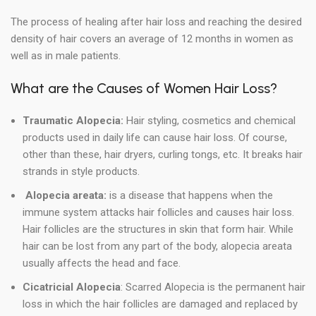
The process of healing after hair loss and reaching the desired
density of hair covers an average of 12 months in women as
well as in male patients.
What are the Causes of Women Hair Loss?
Traumatic Alopecia:
Hair styling, cosmetics and chemical
products used in daily life can cause hair loss. Of course,
other than these, hair dryers, curling tongs, etc. It breaks hair
strands in style products.
Alopecia areata:
is a disease that happens when the
immune system attacks hair follicles and causes hair loss.
Hair follicles are the structures in skin that form hair. While
hair can be lost from any part of the body, alopecia areata
usually affects the head and face.
Cicatricial Alopecia
: Scarred Alopecia is the permanent hair
loss in which the hair follicles are damaged and replaced by