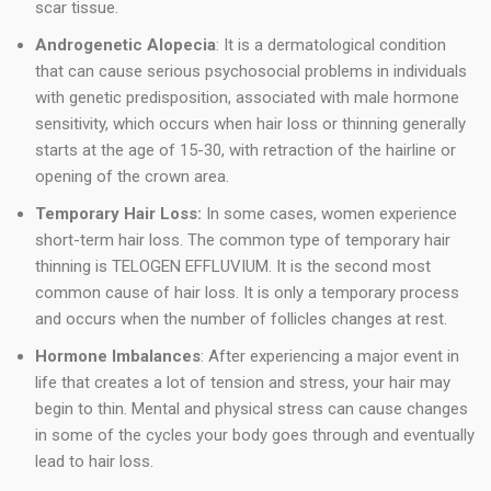
scar tissue.
Androgenetic Alopecia
: It is a dermatological condition
that can cause serious psychosocial problems in individuals
with genetic predisposition, associated with male hormone
sensitivity, which occurs when hair loss or thinning generally
starts at the age of 15-30, with retraction of the hairline or
opening of the crown area.
Temporary Hair Loss:
In some cases, women experience
short-term hair loss. The common type of temporary hair
thinning is TELOGEN EFFLUVIUM. It is the second most
common cause of hair loss. It is only a temporary process
and occurs when the number of follicles changes at rest.
Hormone Imbalances
: After experiencing a major event in
life that creates a lot of tension and stress, your hair may
begin to thin. Mental and physical stress can cause changes
in some of the cycles your body goes through and eventually
lead to hair loss.