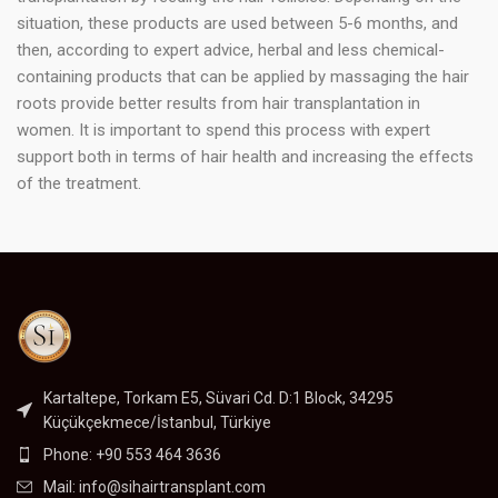
situation, these products are used between 5-6 months, and
then, according to expert advice, herbal and less chemical-
containing products that can be applied by massaging the hair
roots provide better results from hair transplantation in
women. It is important to spend this process with expert
support both in terms of hair health and increasing the effects
of the treatment.
Kartaltepe, Torkam E5, Süvari Cd. D:1 Block, 34295
Küçükçekmece/İstanbul, Türkiye
Phone: +90 553 464 3636
Mail:
info@sihairtransplant.com