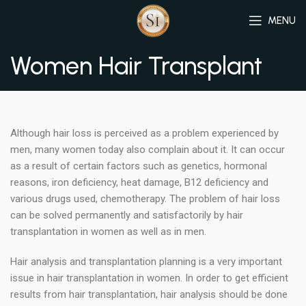
MENU
Women Hair Transplant
Although hair loss is perceived as a problem experienced by
men, many women today also complain about it. It can occur
as a result of certain factors such as genetics, hormonal
reasons, iron deficiency, heat damage, B12 deficiency and
various drugs used, chemotherapy. The problem of hair loss
can be solved permanently and satisfactorily by hair
transplantation in women as well as in men.
Hair analysis and transplantation planning is a very important
issue in hair transplantation in women. In order to get efficient
results from hair transplantation, hair analysis should be done