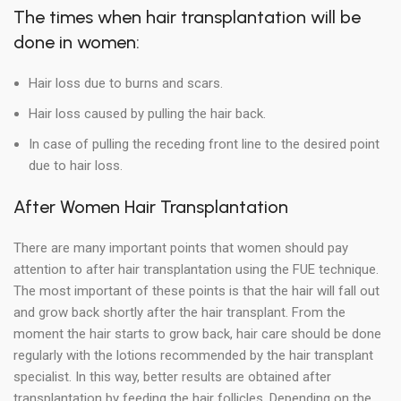
The times when hair transplantation will be
done in women:
Hair loss due to burns and scars.
Hair loss caused by pulling the hair back.
In case of pulling the receding front line to the desired point
due to hair loss.
After Women Hair Transplantation
There are many important points that women should pay
attention to after hair transplantation using the FUE technique.
The most important of these points is that the hair will fall out
and grow back shortly after the hair transplant. From the
moment the hair starts to grow back, hair care should be done
regularly with the lotions recommended by the hair transplant
specialist. In this way, better results are obtained after
transplantation by feeding the hair follicles. Depending on the