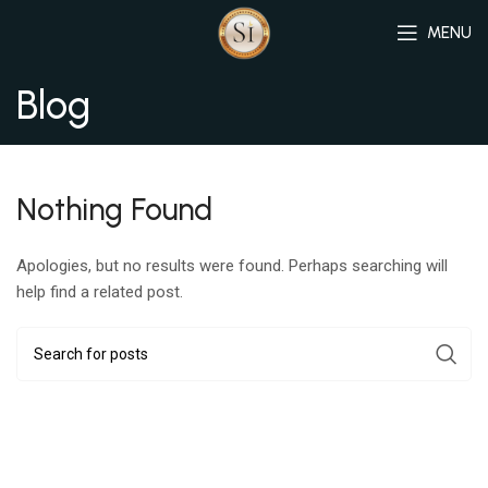
MENU
Blog
Nothing Found
Apologies, but no results were found. Perhaps searching will
help find a related post.