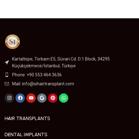
Kartaltepe, Torkam E5, Süvari Cd. D:1 Block, 34295
Küçükçekmece/İstanbul, Türkiye
Phone: +90 553 464 3636
Mail:
info@sihairtransplant.com
HAIR TRANSPLANTS
DENTAL IMPLANTS