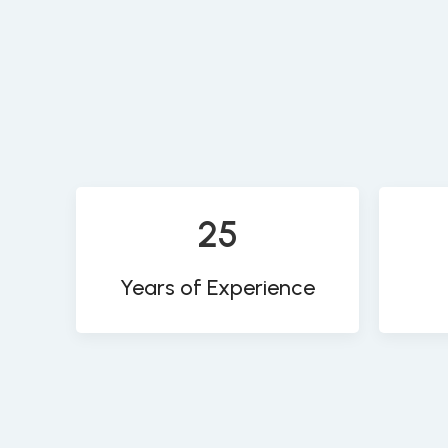
25
Years of Experience