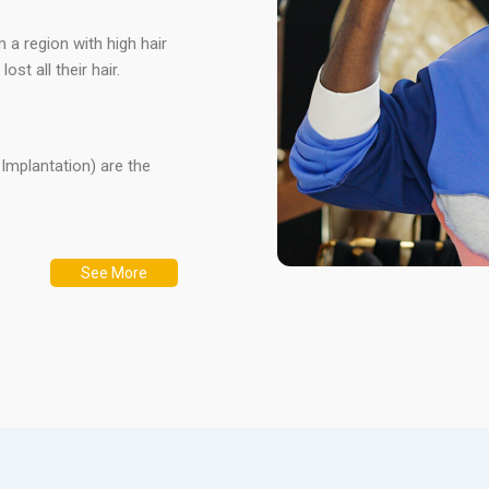
m a region with high hair
st all their hair.
r Implantation) are the
See More