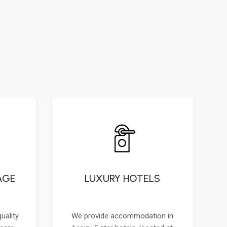
AGE
LUXURY HOTELS
uality
We provide accommodation in