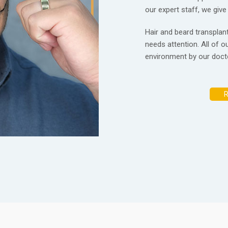
our expert staff, we give
Hair and beard transplanta
needs attention. All of ou
environment by our docto
R