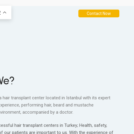
R
Contact Now
We?
 a hair transplant center located in Istanbul with its expert
experience, performing hair, beard and mustache
 environment, accompanied by a doctor.
sful hair transplant centers in Turkey; Health, safety,
 our patients are important to us. With the experience of