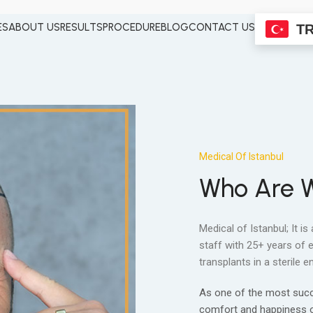
ES
ABOUT US
RESULTS
PROCEDURE
BLOG
CONTACT US
T
Medical Of Istanbul
Who Are 
Medical of Istanbul; It is
staff with 25+ years of 
transplants in a sterile
As one of the most succes
comfort and happiness of