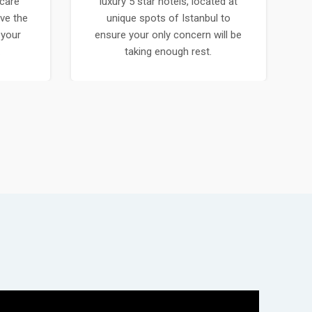
care
luxury 5 star hotels, located at
ve the
unique spots of Istanbul to
 your
ensure your only concern will be
.
taking enough rest.