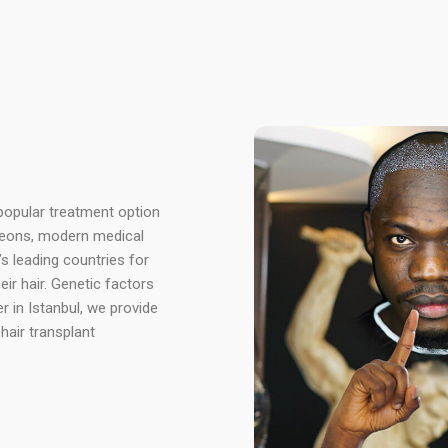
 popular treatment option
rgeons, modern medical
’s leading countries for
ir hair. Genetic factors
er in Istanbul, we provide
hair transplant