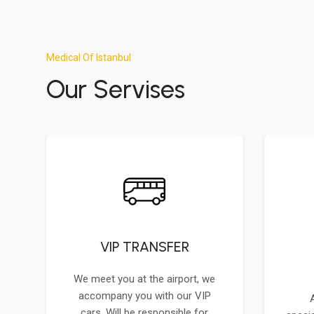
Medical Of Istanbul
Our Servises
VIP TRANSFER
We meet you at the airport, we
accompany you with our VIP
cars. Will be responsible for