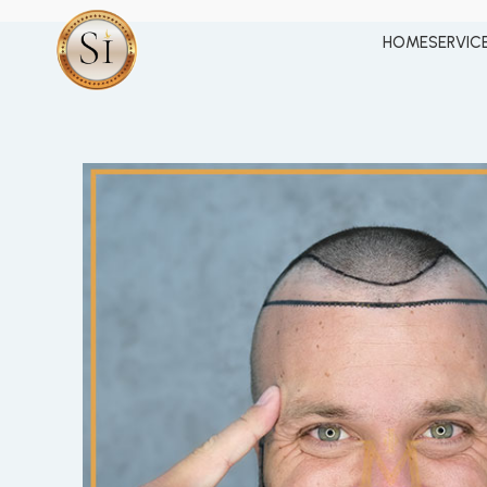
HOME
SERVIC