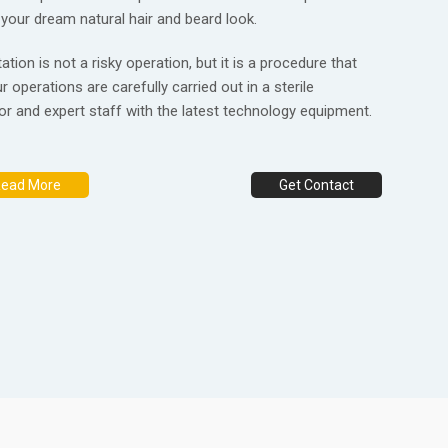
 your dream natural hair and beard look.
tion is not a risky operation, but it is a procedure that
r operations are carefully carried out in a sterile
r and expert staff with the latest technology equipment.
ead More
Get Contact