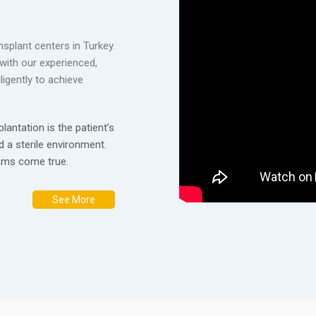
nsplant centers in Turkey.
with our experienced,
igently to achieve
lantation is the patient’s
d a sterile environment.
eams come true.
See More