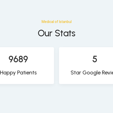
Medical of Istanbul
Our Stats
9689
5
Happy Patients
Star Google Rev