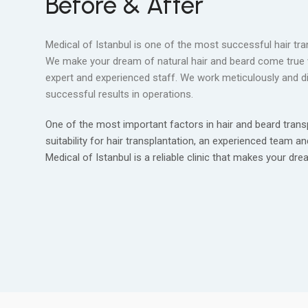
Before & After
Medical of Istanbul is one of the most successful hair tra
We make your dream of natural hair and beard come true 
expert and experienced staff. We work meticulously and dil
successful results in operations.
One of the most important factors in hair and beard transp
suitability for hair transplantation, an experienced team an
Medical of Istanbul is a reliable clinic that makes your dr