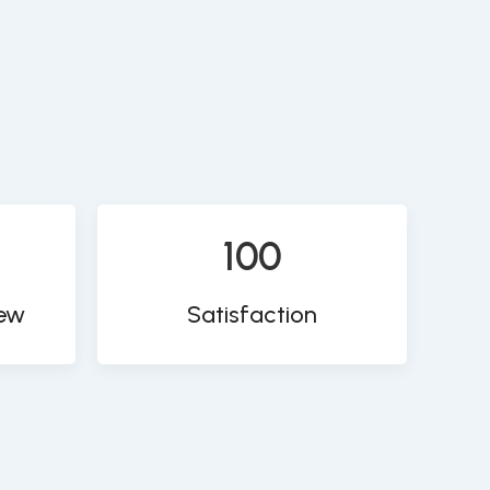
100
iew
Satisfaction