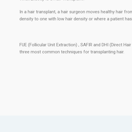
In a hair transplant, a hair surgeon moves healthy hair fro
density to one with low hair density or where a patient has lo
FUE (Follicular Unit Extraction) , SAFIR and DHI (Direct Hai
three most common techniques for transplanting hair.