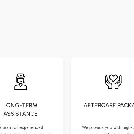
LONG-TERM
AFTERCARE PACK
ASSISTANCE
A team of experienced
We provide you with high-q