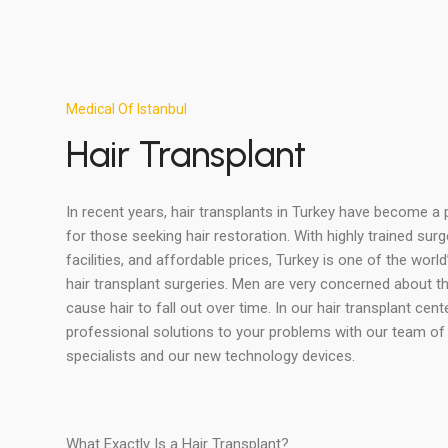
Medical Of Istanbul
Hair Transplant
In recent years, hair transplants in Turkey have become a
for those seeking hair restoration. With highly trained su
facilities, and affordable prices, Turkey is one of the world
hair transplant surgeries. Men are very concerned about the
cause hair to fall out over time. In our hair transplant cent
professional solutions to your problems with our team of 
specialists and our new technology devices.
What Exactly Is a Hair Transplant?