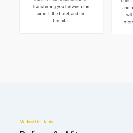
specia
transferring you between the
and h
airport, the hotel, and the
wil
hospital.
mome
Medical Of Istanbul