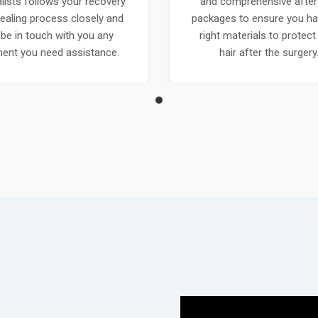
lists follows your recovery
and comprehensive after
ealing process closely and
packages to ensure you ha
l be in touch with you any
right materials to protect
nt you need assistance.
hair after the surgery